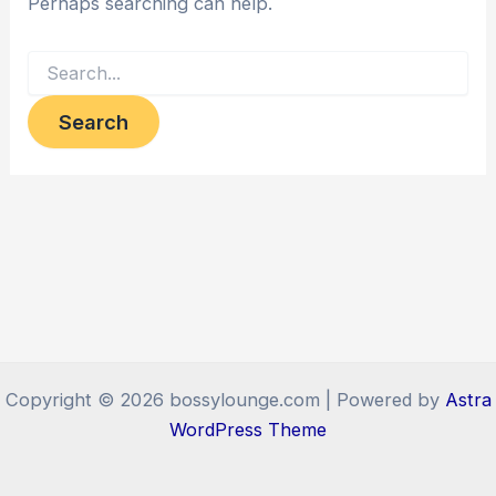
Perhaps searching can help.
Search
for:
Copyright © 2026 bossylounge.com | Powered by
Astra
WordPress Theme