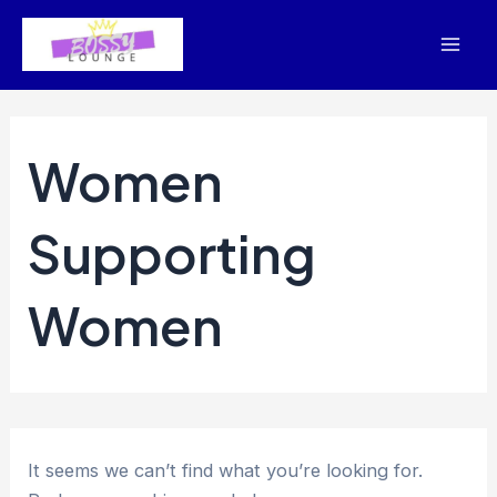
Skip
to
Mai
content
Men
Women
Supporting
Women
It seems we can’t find what you’re looking for.